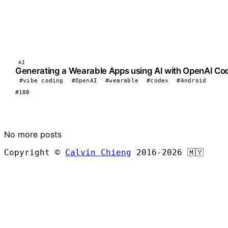
AI
Generating a Wearable Apps using AI with OpenAI Co
#vibe coding
#OpenAI
#wearable
#codex
#Android
#188
LOAD MORE
No more posts
Copyright ©
Calvin Chieng
2016-2026
🇲🇾