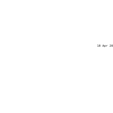
18 Apr 20