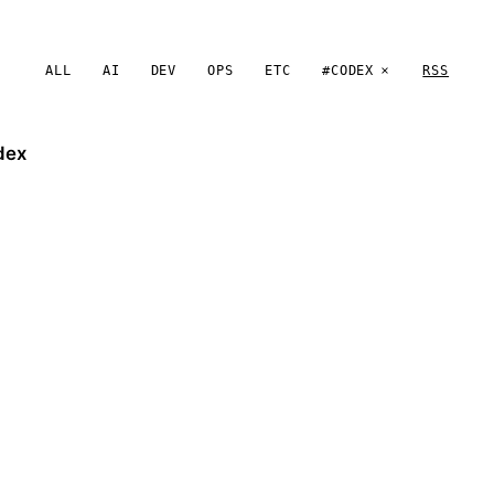
ALL
AI
DEV
OPS
ETC
#CODEX
RSS
dex