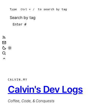
Type
Ctrl
+
/
to search by tag
Search by tag
CALVIN.MY
Calvin's Dev Logs
Coffee, Code, & Conquests