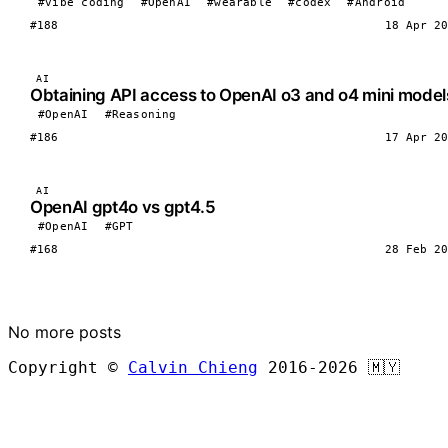
#vibe coding
#OpenAI
#wearable
#codex
#Android
#188
18 Apr 20
AI
Obtaining API access to OpenAI o3 and o4 mini model
#OpenAI
#Reasoning
#186
17 Apr 20
AI
OpenAI gpt4o vs gpt4.5
#OpenAI
#GPT
#168
28 Feb 20
LOAD MORE
No more posts
Copyright ©
Calvin Chieng
2016-2026
🇲🇾