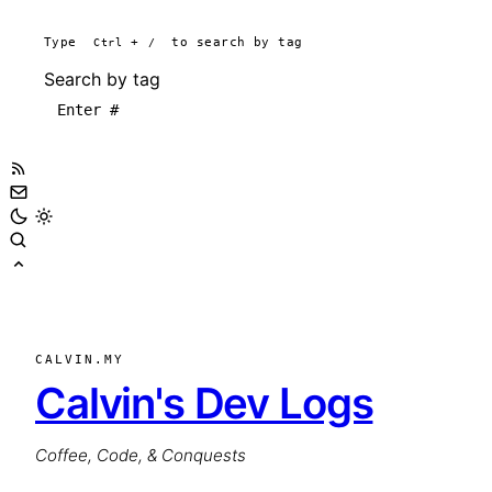
Type
Ctrl
+
/
to search by tag
Search by tag
CALVIN.MY
Calvin's Dev Logs
Coffee, Code, & Conquests