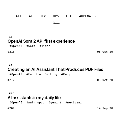
ALL
AI
DEV
OPS
ETC
#OPENAI
RSS
AI
OpenAI Sora 2 API first experience
#OpenAI
#Sora
#Video
#213
08 Oct 20
AI
Creating an AI Assistant That Produces PDF Files
#OpenAI
#Function Calling
#Ruby
#212
05 Oct 20
ETC
AI assistants in my daily life
#OpenAI
#Anthropic
#gemini
#nextbyai
#209
14 Sep 20