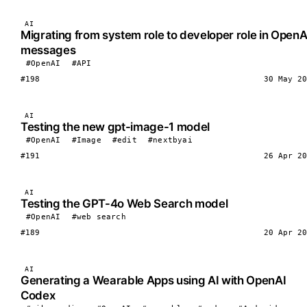
AI
Migrating from system role to developer role in OpenA
messages
#OpenAI
#API
#198
30 May 20
AI
Testing the new gpt-image-1 model
#OpenAI
#Image
#edit
#nextbyai
#191
26 Apr 20
AI
Testing the GPT-4o Web Search model
#OpenAI
#web search
#189
20 Apr 20
AI
Generating a Wearable Apps using AI with OpenAI
Codex