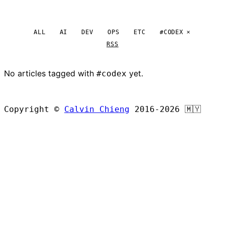
ALL
AI
DEV
OPS
ETC
#CODEX
RSS
No articles tagged with
yet.
#codex
BROWSE ALL ARTICLES
Copyright ©
Calvin Chieng
2016-2026
🇲🇾