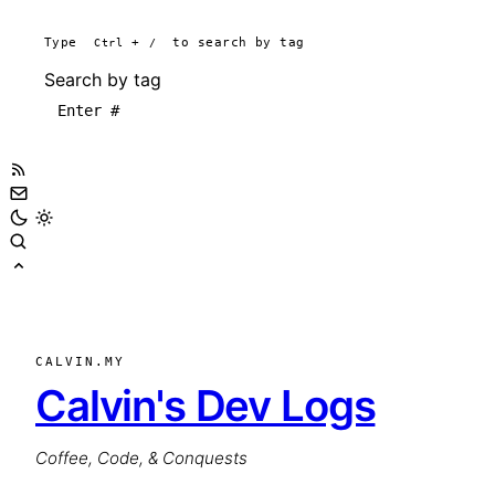
Type
Ctrl
+
/
to search by tag
Search by tag
CALVIN.MY
Calvin's Dev Logs
Coffee, Code, & Conquests