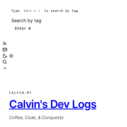
Type
Ctrl
+
/
to search by tag
Search by tag
CALVIN.MY
Calvin's Dev Logs
Coffee, Code, & Conquests