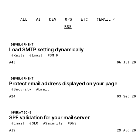
ALL
AI
DEV
OPS
ETC
#EMAIL
RSS
DEVELOPMENT
Load SMTP setting dynamically
#Rails
#Email
#SMTP
#43
06 Jul 20
DEVELOPMENT
Protect email address displayed on your page
#Security
#Email
#24
03 Sep 20
OPERATIONS
SPF validation for your mail server
#Email
#SEO
#Security
#DNS
#19
29 Aug 20