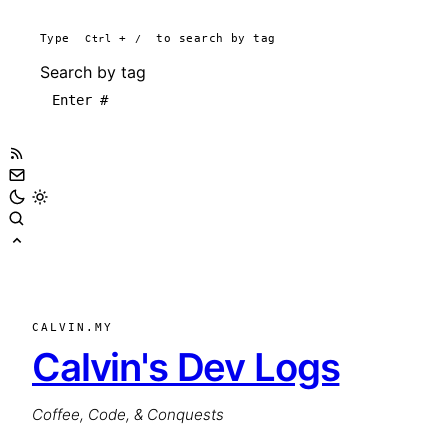
Type
Ctrl
+
/
to search by tag
Search by tag
CALVIN.MY
Calvin's Dev Logs
Coffee, Code, & Conquests