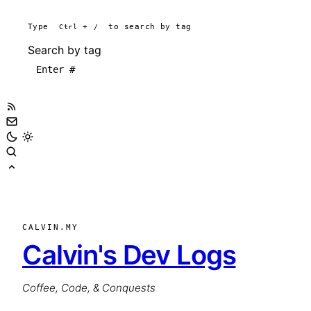
Type
Ctrl
+
/
to search by tag
Search by tag
CALVIN.MY
Calvin's Dev Logs
Coffee, Code, & Conquests