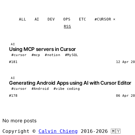
ALL
AI
DEV
OPS
ETC
#CURSOR
RSS
AI
Using MCP servers in Cursor
#cursor
#mcp
#notion
#MySQL
#181
12 Apr 20
AI
Generating Android Apps using AI with Cursor Editor
#cursor
#Android
#vibe coding
#178
06 Apr 20
LOAD MORE
No more posts
Copyright ©
Calvin Chieng
2016-2026
🇲🇾