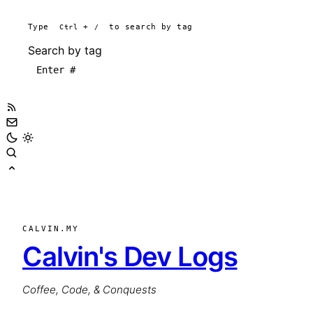
Type
Ctrl
+
/
to search by tag
Search by tag
CALVIN.MY
Calvin's Dev Logs
Coffee, Code, & Conquests