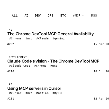
ALL
AI
DEV
OPS
ETC
#MCP
RSS
AI
The Chrome DevTool MCP General Availability
#Chrome
#mcp
#Claude
#gemini
#232
15 Mar 20
DEVELOPMENT
Claude Code's vision - The Chrome DevTool MCP
#Claude Code
#Chrome
#mcp
#216
18 Oct 20
AI
Using MCP servers in Cursor
#cursor
#mcp
#notion
#MySQL
#181
12 Apr 20
LOAD MORE