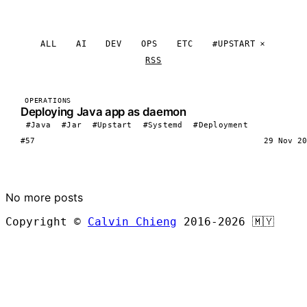
ALL
AI
DEV
OPS
ETC
#UPSTART
RSS
OPERATIONS
Deploying Java app as daemon
#Java
#Jar
#Upstart
#Systemd
#Deployment
#57
29 Nov 20
LOAD MORE
No more posts
Copyright ©
Calvin Chieng
2016-2026
🇲🇾