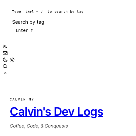
Type
Ctrl
+
/
to search by tag
Search by tag
CALVIN.MY
Calvin's Dev Logs
Coffee, Code, & Conquests