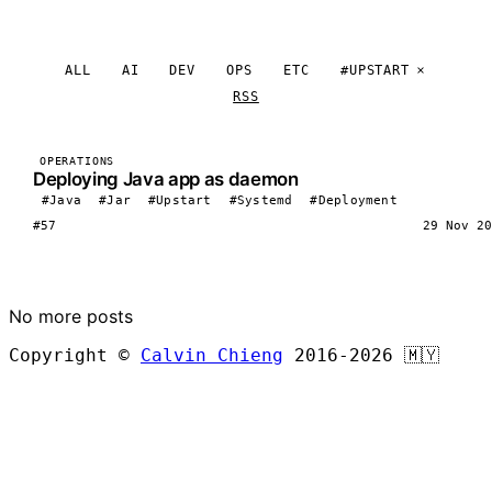
ALL
AI
DEV
OPS
ETC
#UPSTART
RSS
OPERATIONS
Deploying Java app as daemon
#Java
#Jar
#Upstart
#Systemd
#Deployment
#57
29 Nov 20
LOAD MORE
No more posts
Copyright ©
Calvin Chieng
2016-2026
🇲🇾