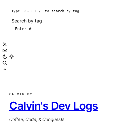
Type
Ctrl
+
/
to search by tag
Search by tag
CALVIN.MY
Calvin's Dev Logs
Coffee, Code, & Conquests