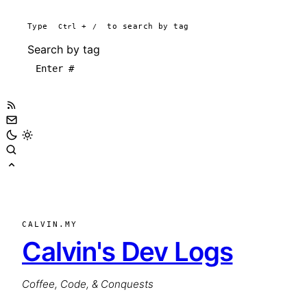
Type
Ctrl
+
/
to search by tag
Search by tag
CALVIN.MY
Calvin's Dev Logs
Coffee, Code, & Conquests