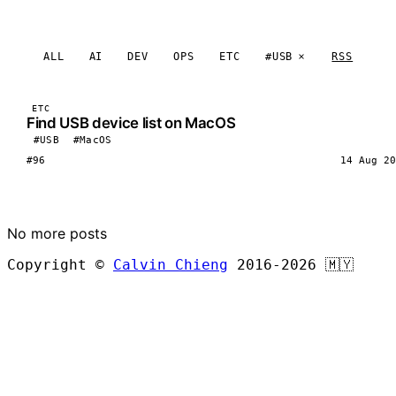
ALL
AI
DEV
OPS
ETC
#USB
RSS
ETC
Find USB device list on MacOS
#USB
#MacOS
#96
14 Aug 20
LOAD MORE
No more posts
Copyright ©
Calvin Chieng
2016-2026
🇲🇾