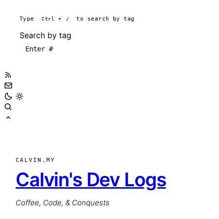
Type
Ctrl
+
/
to search by tag
Search by tag
CALVIN.MY
Calvin's Dev Logs
Coffee, Code, & Conquests