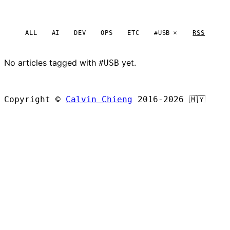
ALL
AI
DEV
OPS
ETC
#USB
RSS
No articles tagged with
yet.
#USB
BROWSE ALL ARTICLES
Copyright ©
Calvin Chieng
2016-2026
🇲🇾