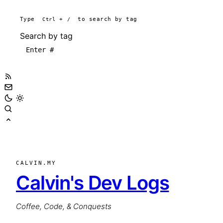
Type
Ctrl
+
/
to search by tag
Search by tag
CALVIN.MY
Calvin's Dev Logs
Coffee, Code, & Conquests