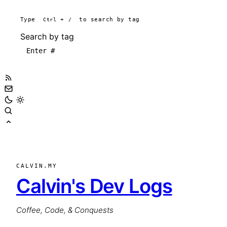
Type
Ctrl
+
/
to search by tag
Search by tag
CALVIN.MY
Calvin's Dev Logs
Coffee, Code, & Conquests