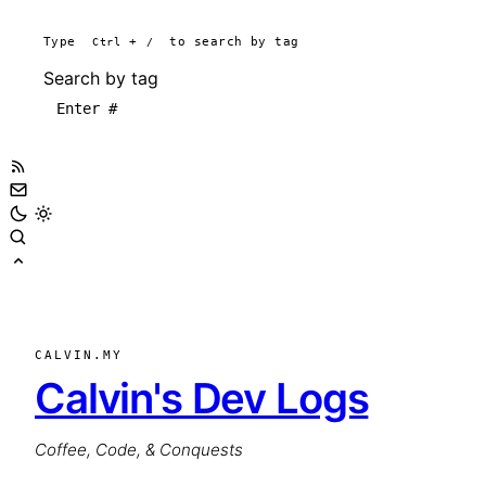
Type
Ctrl
+
/
to search by tag
Search by tag
CALVIN.MY
Calvin's Dev Logs
Coffee, Code, & Conquests