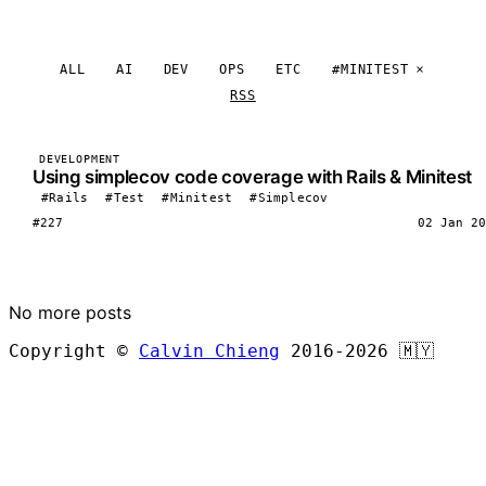
ALL
AI
DEV
OPS
ETC
#MINITEST
RSS
DEVELOPMENT
Using simplecov code coverage with Rails & Minitest
#Rails
#Test
#Minitest
#Simplecov
#227
02 Jan 20
LOAD MORE
No more posts
Copyright ©
Calvin Chieng
2016-2026
🇲🇾