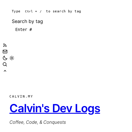
Type
Ctrl
+
/
to search by tag
Search by tag
CALVIN.MY
Calvin's Dev Logs
Coffee, Code, & Conquests