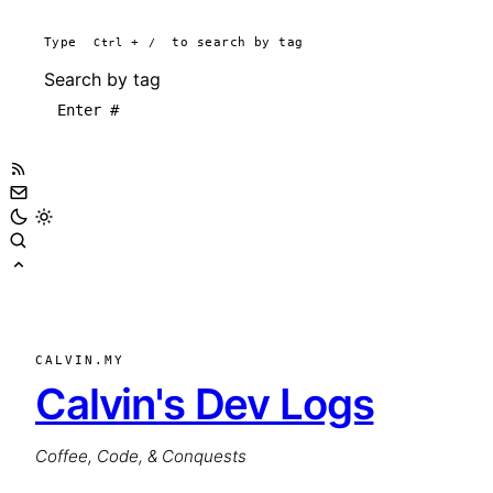
Type
Ctrl
+
/
to search by tag
Search by tag
CALVIN.MY
Calvin's Dev Logs
Coffee, Code, & Conquests