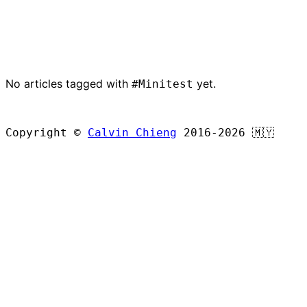
No articles tagged with
yet.
#Minitest
BROWSE ALL ARTICLES
Copyright ©
Calvin Chieng
2016-2026
🇲🇾