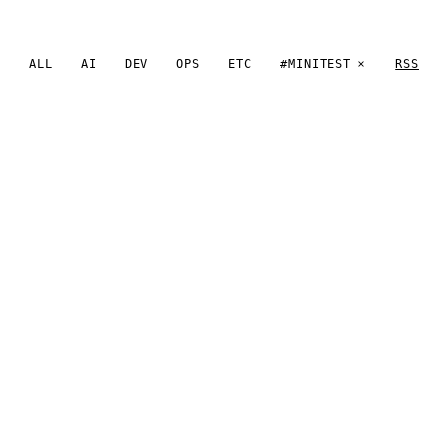
ALL
AI
DEV
OPS
ETC
#MINITEST
RSS