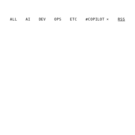
ALL
AI
DEV
OPS
ETC
#COPILOT
RSS