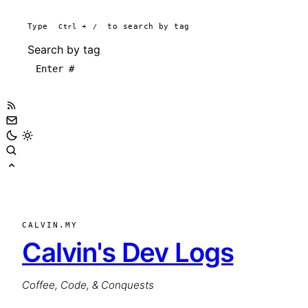
Type
Ctrl
+
/
to search by tag
Search by tag
CALVIN.MY
Calvin's Dev Logs
Coffee, Code, & Conquests