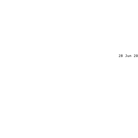
28 Jun 20