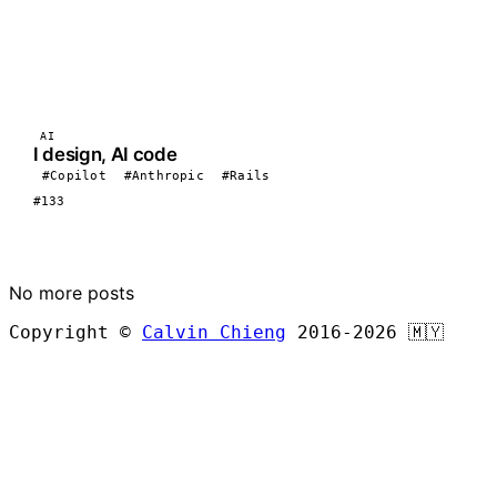
AI
I design, AI code
#Copilot
#Anthropic
#Rails
#133
LOAD MORE
No more posts
Copyright ©
Calvin Chieng
2016-2026
🇲🇾