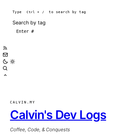
Type
Ctrl
+
/
to search by tag
Search by tag
CALVIN.MY
Calvin's Dev Logs
Coffee, Code, & Conquests