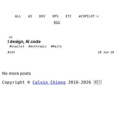
ALL
AI
DEV
OPS
ETC
#COPILOT
RSS
AI
I design, AI code
#Copilot
#Anthropic
#Rails
#133
28 Jun 20
LOAD MORE
No more posts
Copyright ©
Calvin Chieng
2016-2026
🇲🇾