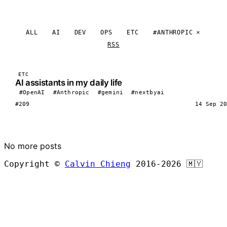
ALL
AI
DEV
OPS
ETC
#ANTHROPIC
RSS
ETC
AI assistants in my daily life
#OpenAI
#Anthropic
#gemini
#nextbyai
#209
14 Sep 20
LOAD MORE
No more posts
Copyright ©
Calvin Chieng
2016-2026
🇲🇾