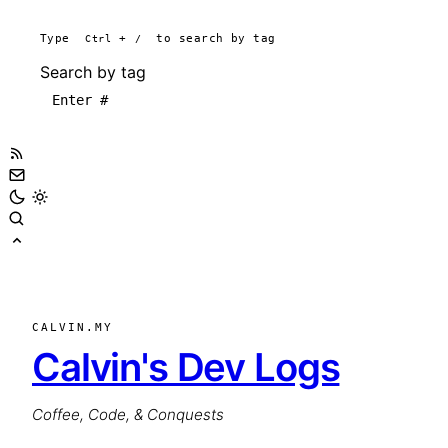
Type
Ctrl
+
/
to search by tag
Search by tag
CALVIN.MY
Calvin's Dev Logs
Coffee, Code, & Conquests