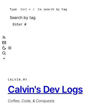
Type
Ctrl
+
/
to search by tag
Search by tag
CALVIN.MY
Calvin's Dev Logs
Coffee, Code, & Conquests