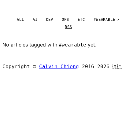
ALL
AI
DEV
OPS
ETC
#WEARABLE
RSS
No articles tagged with
yet.
#wearable
BROWSE ALL ARTICLES
Copyright ©
Calvin Chieng
2016-2026
🇲🇾