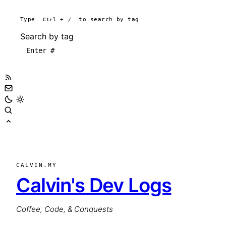
Type
Ctrl
+
/
to search by tag
Search by tag
CALVIN.MY
Calvin's Dev Logs
Coffee, Code, & Conquests