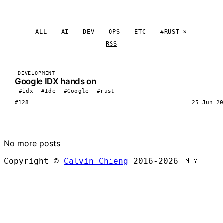
ALL
AI
DEV
OPS
ETC
#RUST
RSS
DEVELOPMENT
Google IDX hands on
#idx
#Ide
#Google
#rust
#128
25 Jun 20
LOAD MORE
No more posts
Copyright ©
Calvin Chieng
2016-2026
🇲🇾