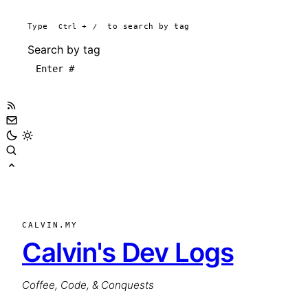
Type
Ctrl
+
/
to search by tag
Search by tag
CALVIN.MY
Calvin's Dev Logs
Coffee, Code, & Conquests