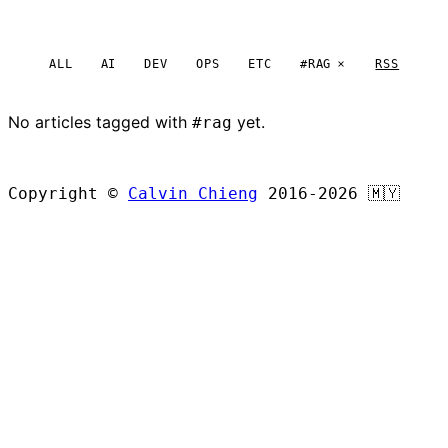
ALL
AI
DEV
OPS
ETC
#RAG
RSS
No articles tagged with
yet.
#rag
BROWSE ALL ARTICLES
Copyright ©
Calvin Chieng
2016-2026
🇲🇾