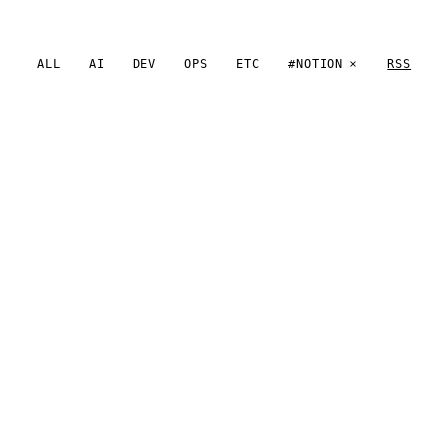
ALL
AI
DEV
OPS
ETC
#NOTION
RSS