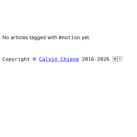
No articles tagged with
yet.
#notion
BROWSE ALL ARTICLES
Copyright ©
Calvin Chieng
2016-2026
🇲🇾