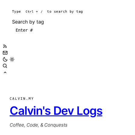
Type
Ctrl
+
/
to search by tag
Search by tag
CALVIN.MY
Calvin's Dev Logs
Coffee, Code, & Conquests