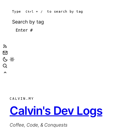
Type
Ctrl
+
/
to search by tag
Search by tag
CALVIN.MY
Calvin's Dev Logs
Coffee, Code, & Conquests