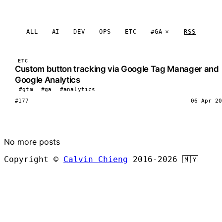
ALL
AI
DEV
OPS
ETC
#GA
RSS
ETC
Custom button tracking via Google Tag Manager and
Google Analytics
#gtm
#ga
#analytics
#177
06 Apr 20
LOAD MORE
No more posts
Copyright ©
Calvin Chieng
2016-2026
🇲🇾