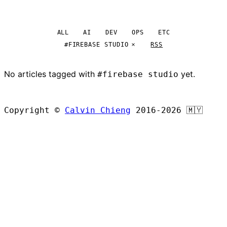
ALL
AI
DEV
OPS
ETC
#FIREBASE STUDIO
RSS
No articles tagged with
yet.
#firebase studio
BROWSE ALL ARTICLES
Copyright ©
Calvin Chieng
2016-2026
🇲🇾