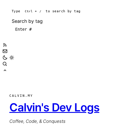
Type
Ctrl
+
/
to search by tag
Search by tag
CALVIN.MY
Calvin's Dev Logs
Coffee, Code, & Conquests