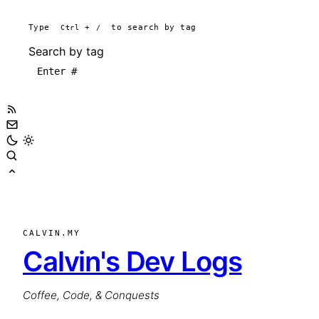
Type
Ctrl
+
/
to search by tag
Search by tag
CALVIN.MY
Calvin's Dev Logs
Coffee, Code, & Conquests