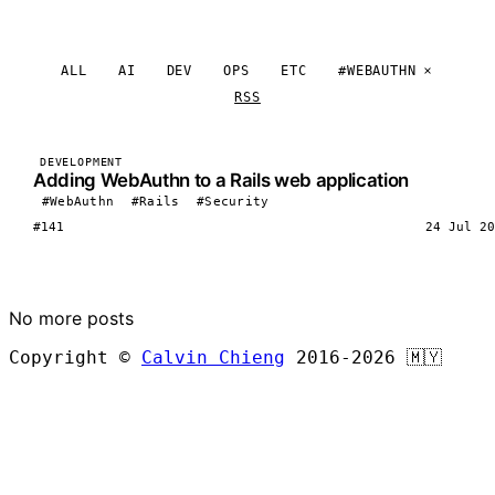
ALL
AI
DEV
OPS
ETC
#WEBAUTHN
RSS
DEVELOPMENT
Adding WebAuthn to a Rails web application
#WebAuthn
#Rails
#Security
#141
24 Jul 20
LOAD MORE
No more posts
Copyright ©
Calvin Chieng
2016-2026
🇲🇾