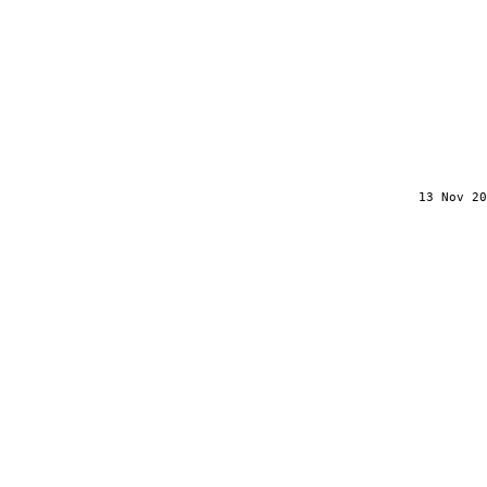
13 Nov 20