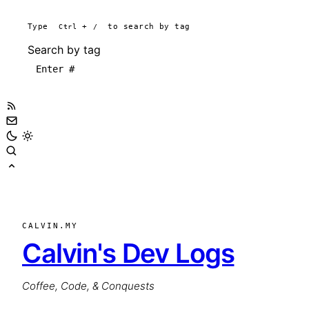
Type
Ctrl
+
/
to search by tag
Search by tag
CALVIN.MY
Calvin's Dev Logs
Coffee, Code, & Conquests