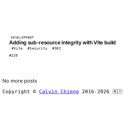
DEVELOPMENT
Adding sub-resource integrity with Vite build
#Vite
#Security
#SRI
#220
LOAD MORE
No more posts
Copyright ©
Calvin Chieng
2016-2026
🇲🇾