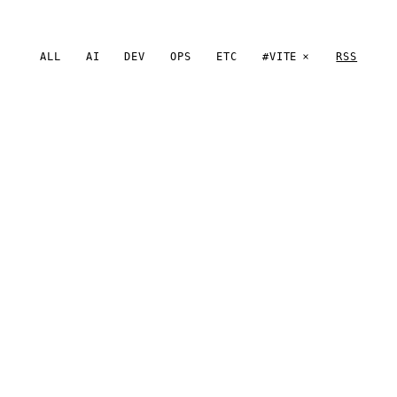
ALL
AI
DEV
OPS
ETC
#VITE
RSS