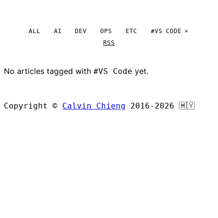
ALL
AI
DEV
OPS
ETC
#VS CODE
RSS
No articles tagged with
yet.
#VS Code
BROWSE ALL ARTICLES
Copyright ©
Calvin Chieng
2016-2026
🇲🇾