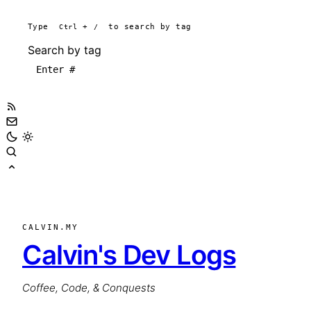
Type
Ctrl
+
/
to search by tag
Search by tag
CALVIN.MY
Calvin's Dev Logs
Coffee, Code, & Conquests