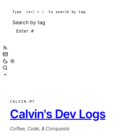
Type
Ctrl
+
/
to search by tag
Search by tag
CALVIN.MY
Calvin's Dev Logs
Coffee, Code, & Conquests