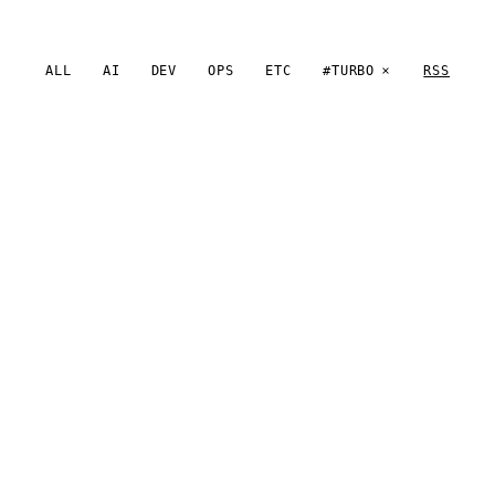
ALL
AI
DEV
OPS
ETC
#TURBO
RSS