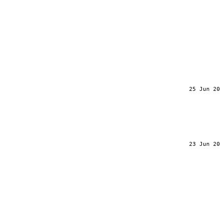
25 Jun 20
23 Jun 20