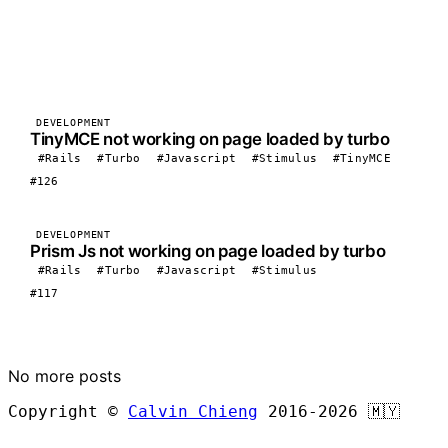
DEVELOPMENT
TinyMCE not working on page loaded by turbo
#Rails
#Turbo
#Javascript
#Stimulus
#TinyMCE
#126
DEVELOPMENT
Prism Js not working on page loaded by turbo
#Rails
#Turbo
#Javascript
#Stimulus
#117
LOAD MORE
No more posts
Copyright ©
Calvin Chieng
2016-2026
🇲🇾