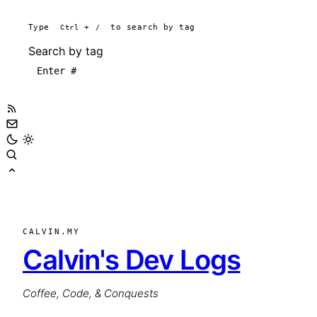
Type
Ctrl
+
/
to search by tag
Search by tag
CALVIN.MY
Calvin's Dev Logs
Coffee, Code, & Conquests