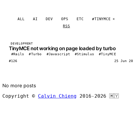
ALL
AI
DEV
OPS
ETC
#TINYMCE
RSS
DEVELOPMENT
TinyMCE not working on page loaded by turbo
#Rails
#Turbo
#Javascript
#Stimulus
#TinyMCE
#126
25 Jun 20
LOAD MORE
No more posts
Copyright ©
Calvin Chieng
2016-2026
🇲🇾