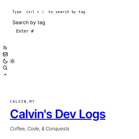
Type
Ctrl
+
/
to search by tag
Search by tag
CALVIN.MY
Calvin's Dev Logs
Coffee, Code, & Conquests