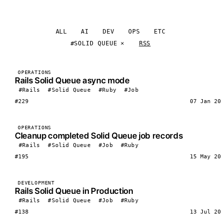
ALL
AI
DEV
OPS
ETC
#SOLID QUEUE
RSS
OPERATIONS
Rails Solid Queue async mode
#Rails
#Solid Queue
#Ruby
#Job
#229
07 Jan 20
OPERATIONS
Cleanup completed Solid Queue job records
#Rails
#Solid Queue
#Job
#Ruby
#195
15 May 20
DEVELOPMENT
Rails Solid Queue in Production
#Rails
#Solid Queue
#Job
#Ruby
#138
13 Jul 20