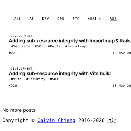
ALL
AI
DEV
OPS
ETC
#SRI
RSS
DEVELOPMENT
Adding sub-resource integrity with Importmap & Rails
#Security
#SRI
#Rails
#Importmap
#221
15 Nov 20
DEVELOPMENT
Adding sub-resource integrity with Vite build
#Vite
#Security
#SRI
#220
13 Nov 20
LOAD MORE
No more posts
Copyright ©
Calvin Chieng
2016-2026
🇲🇾