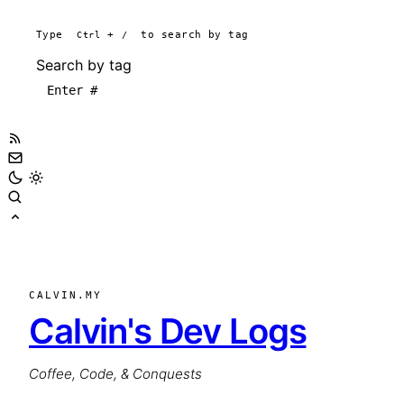
Type
Ctrl
+
/
to search by tag
Search by tag
CALVIN.MY
Calvin's Dev Logs
Coffee, Code, & Conquests