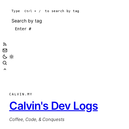
Type
Ctrl
+
/
to search by tag
Search by tag
CALVIN.MY
Calvin's Dev Logs
Coffee, Code, & Conquests