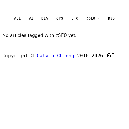
ALL
AI
DEV
OPS
ETC
#SEO
RSS
No articles tagged with
yet.
#SEO
BROWSE ALL ARTICLES
Copyright ©
Calvin Chieng
2016-2026
🇲🇾