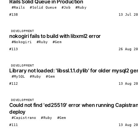
Rails Solid Queue in Production
#Rails
#Solid Queue
#Job
#Ruby
#138
13 Jul 20
DEVELOPMENT
nokogiri fails to build with libxml2 error
#Nokogiri
#Ruby
#Gem
#113
26 Aug 20
DEVELOPMENT
Library not loaded: 'libssl.1.1.dylib' for older mysql2 g
#MySQL
#Ruby
#Gem
#112
13 Aug 20
DEVELOPMENT
Could not find 'ed25519' error when running Capistra
deploy
#Capistrano
#Ruby
#Gem
#111
13 Aug 20