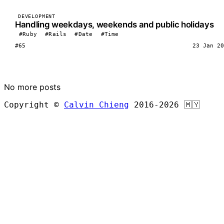
DEVELOPMENT
Handling weekdays, weekends and public holidays
#Ruby
#Rails
#Date
#Time
#65
23 Jan 20
LOAD MORE
No more posts
Copyright ©
Calvin Chieng
2016-2026
🇲🇾