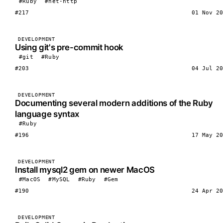
#Ruby
#net-http
#217
01 Nov 20
DEVELOPMENT
Using git's pre-commit hook
#git
#Ruby
#203
04 Jul 20
DEVELOPMENT
Documenting several modern additions of the Ruby
language syntax
#Ruby
#196
17 May 20
DEVELOPMENT
Install mysql2 gem on newer MacOS
#MacOS
#MySQL
#Ruby
#Gem
#190
24 Apr 20
DEVELOPMENT