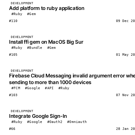
DEVELOPMENT
Add platform to ruby application
#Ruby
#Gem
#110
09 Dec 20
DEVELOPMENT
Install ffi gem on MacOS Big Sur
#Ruby
#Bundle
#Gem
#105
01 May 20
DEVELOPMENT
Firebase Cloud Messaging invalid argument error wh
sending to more than 1000 devices
#FCM
#Google
#API
#Ruby
#103
07 Nov 20
DEVELOPMENT
Integrate Google Sign-In
#Ruby
#Google
#Oauth2
#Omniauth
#66
28 Jan 20