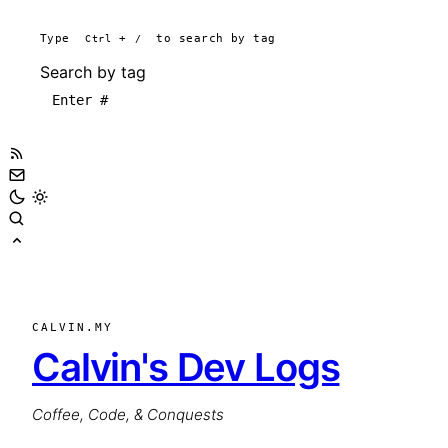
Type
Ctrl
+
/
to search by tag
Search by tag
CALVIN.MY
Calvin's Dev Logs
Coffee, Code, & Conquests