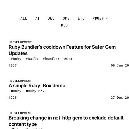
ALL
AI
DEV
OPS
ETC
#RUBY
RSS
DEVELOPMENT
Ruby Bundler’s cooldown Feature for Safer Gem
Updates
#Ruby
#Rails
#bundler
#Gem
#237
06 Jun 20
DEVELOPMENT
A simple Ruby::Box demo
#Ruby
#Ruby Box
#226
27 Dec 20
DEVELOPMENT
Breaking change in net-http gem to exclude default
content type