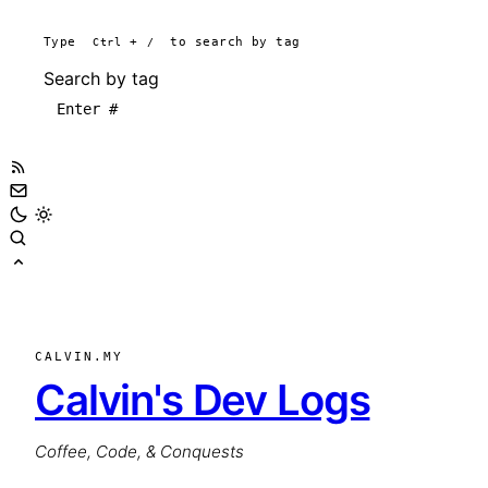
Type
Ctrl
+
/
to search by tag
Search by tag
CALVIN.MY
Calvin's Dev Logs
Coffee, Code, & Conquests