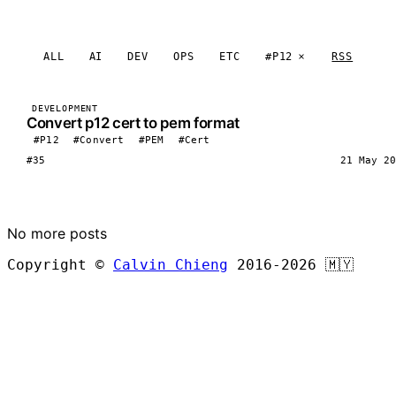
ALL
AI
DEV
OPS
ETC
#P12
RSS
DEVELOPMENT
Convert p12 cert to pem format
#P12
#Convert
#PEM
#Cert
#35
21 May 20
LOAD MORE
No more posts
Copyright ©
Calvin Chieng
2016-2026
🇲🇾