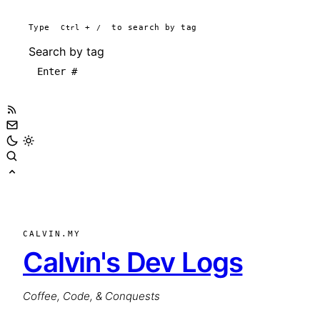
Type
Ctrl
+
/
to search by tag
Search by tag
CALVIN.MY
Calvin's Dev Logs
Coffee, Code, & Conquests