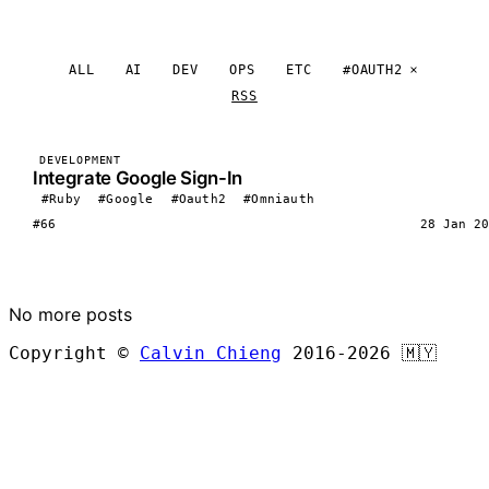
ALL
AI
DEV
OPS
ETC
#OAUTH2
RSS
DEVELOPMENT
Integrate Google Sign-In
#Ruby
#Google
#Oauth2
#Omniauth
#66
28 Jan 20
LOAD MORE
No more posts
Copyright ©
Calvin Chieng
2016-2026
🇲🇾