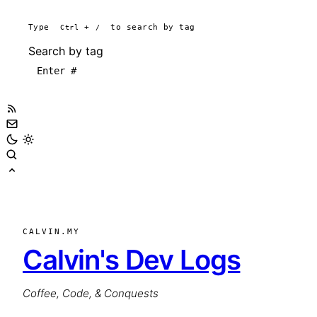
Type
Ctrl
+
/
to search by tag
Search by tag
CALVIN.MY
Calvin's Dev Logs
Coffee, Code, & Conquests