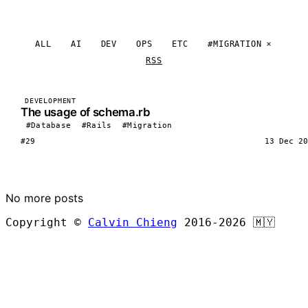
ALL
AI
DEV
OPS
ETC
#MIGRATION
RSS
DEVELOPMENT
The usage of schema.rb
#Database
#Rails
#Migration
#29
13 Dec 20
LOAD MORE
No more posts
Copyright ©
Calvin Chieng
2016-2026
🇲🇾