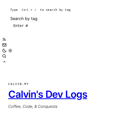
Type
Ctrl
+
/
to search by tag
Search by tag
CALVIN.MY
Calvin's Dev Logs
Coffee, Code, & Conquests