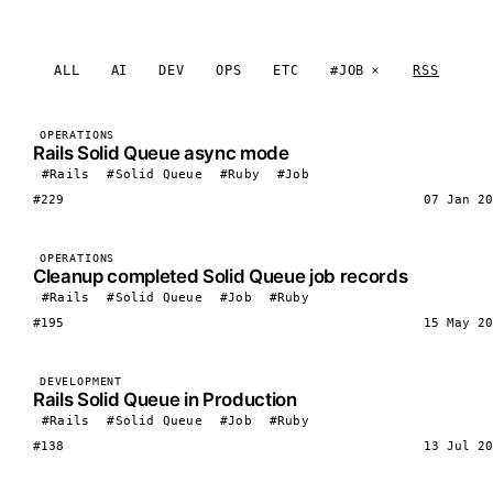
ALL
AI
DEV
OPS
ETC
#JOB
RSS
OPERATIONS
Rails Solid Queue async mode
#Rails
#Solid Queue
#Ruby
#Job
#229
07 Jan 20
OPERATIONS
Cleanup completed Solid Queue job records
#Rails
#Solid Queue
#Job
#Ruby
#195
15 May 20
DEVELOPMENT
Rails Solid Queue in Production
#Rails
#Solid Queue
#Job
#Ruby
#138
13 Jul 20
LOAD MORE