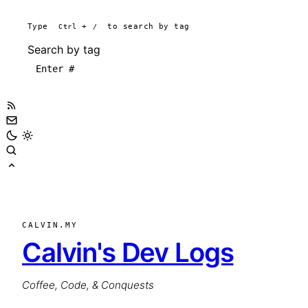
Type
Ctrl
+
/
to search by tag
Search by tag
CALVIN.MY
Calvin's Dev Logs
Coffee, Code, & Conquests