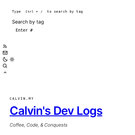
Type
Ctrl
+
/
to search by tag
Search by tag
CALVIN.MY
Calvin's Dev Logs
Coffee, Code, & Conquests