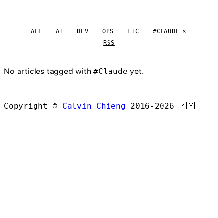
ALL
AI
DEV
OPS
ETC
#CLAUDE
RSS
No articles tagged with
yet.
#Claude
BROWSE ALL ARTICLES
Copyright ©
Calvin Chieng
2016-2026
🇲🇾