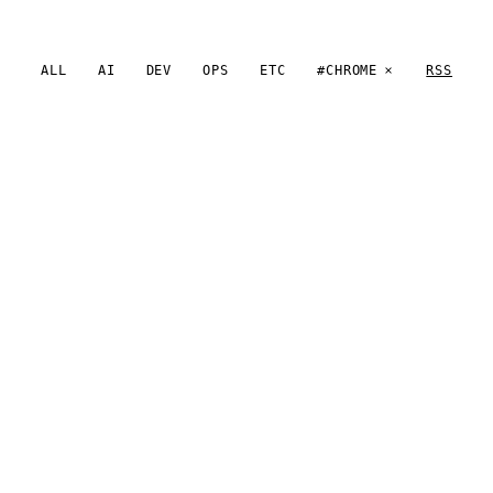
ALL
AI
DEV
OPS
ETC
#CHROME
RSS