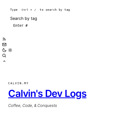
Type
Ctrl
+
/
to search by tag
Search by tag
CALVIN.MY
Calvin's Dev Logs
Coffee, Code, & Conquests