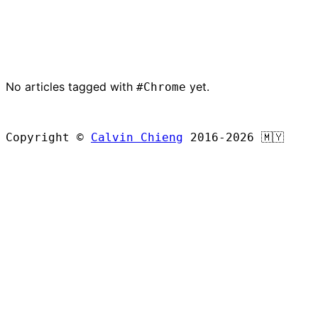
No articles tagged with
yet.
#Chrome
BROWSE ALL ARTICLES
Copyright ©
Calvin Chieng
2016-2026
🇲🇾