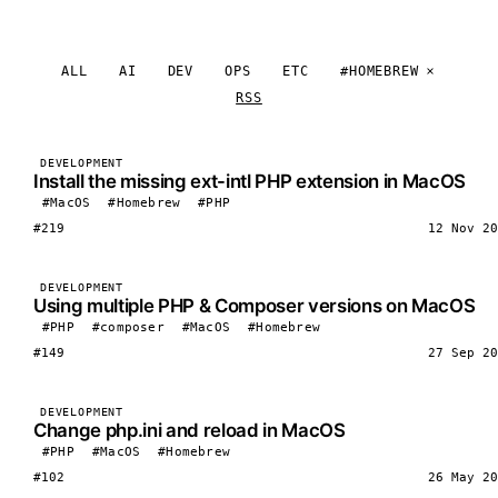
ALL
AI
DEV
OPS
ETC
#HOMEBREW
RSS
DEVELOPMENT
Install the missing ext-intl PHP extension in MacOS
#MacOS
#Homebrew
#PHP
#219
12 Nov 20
DEVELOPMENT
Using multiple PHP & Composer versions on MacOS
#PHP
#composer
#MacOS
#Homebrew
#149
27 Sep 20
DEVELOPMENT
Change php.ini and reload in MacOS
#PHP
#MacOS
#Homebrew
#102
26 May 20